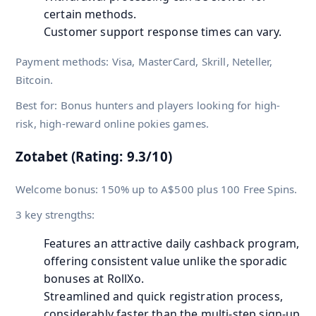
certain methods.
Customer support response times can vary.
Payment methods: Visa, MasterCard, Skrill, Neteller,
Bitcoin.
Best for: Bonus hunters and players looking for high-
risk, high-reward online pokies games.
Zotabet (Rating: 9.3/10)
Welcome bonus: 150% up to A$500 plus 100 Free Spins.
3 key strengths:
Features an attractive daily cashback program,
offering consistent value unlike the sporadic
bonuses at RollXo.
Streamlined and quick registration process,
considerably faster than the multi-step sign-up