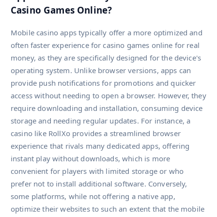
Casino Games Online?
Mobile casino apps typically offer a more optimized and
often faster experience for casino games online for real
money, as they are specifically designed for the device's
operating system. Unlike browser versions, apps can
provide push notifications for promotions and quicker
access without needing to open a browser. However, they
require downloading and installation, consuming device
storage and needing regular updates. For instance, a
casino like RollXo provides a streamlined browser
experience that rivals many dedicated apps, offering
instant play without downloads, which is more
convenient for players with limited storage or who
prefer not to install additional software. Conversely,
some platforms, while not offering a native app,
optimize their websites to such an extent that the mobile