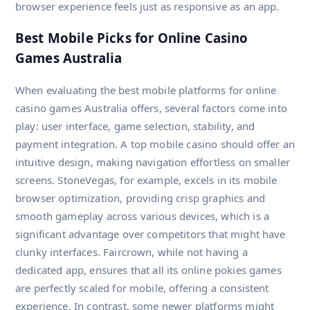
browser experience feels just as responsive as an app.
Best Mobile Picks for Online Casino
Games Australia
When evaluating the best mobile platforms for online
casino games Australia offers, several factors come into
play: user interface, game selection, stability, and
payment integration. A top mobile casino should offer an
intuitive design, making navigation effortless on smaller
screens. StoneVegas, for example, excels in its mobile
browser optimization, providing crisp graphics and
smooth gameplay across various devices, which is a
significant advantage over competitors that might have
clunky interfaces. Faircrown, while not having a
dedicated app, ensures that all its online pokies games
are perfectly scaled for mobile, offering a consistent
experience. In contrast, some newer platforms might