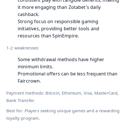
it more engaging than Zotabet's daily
cashback.
Strong focus on responsible gaming
initiatives, providing better tools and
resources than SpinEmpire.
1-2 weaknesses:
Some withdrawal methods have higher
minimum limits.
Promotional offers can be less frequent than
Faircrown.
Payment methods: Bitcoin, Ethereum, Visa, MasterCard,
Bank Transfer.
Best for: Players seeking unique games and a rewarding
loyalty program.