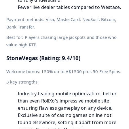
to fully understand.
Fewer live dealer tables compared to Westace.
Payment methods: Visa, MasterCard, NeoSurf, Bitcoin,
Bank Transfer.
Best for: Players chasing large jackpots and those who
value high RTP.
StoneVegas (Rating: 9.4/10)
Welcome bonus: 150% up to A$1500 plus 50 Free Spins.
3 key strengths:
Industry-leading mobile optimization, better
than even RollXo's impressive mobile site,
ensuring flawless gameplay on any device.
Exclusive suite of casino games online not
found elsewhere, setting it apart from more