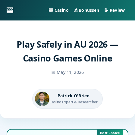
🎰
🎰 Casino
💰 Bonussen
📝 Review
Play Safely in AU 2026 —
Casino Games Online
📅 May 11, 2026
Patrick O'Brien
Casino Expert & Researcher
Best Choice