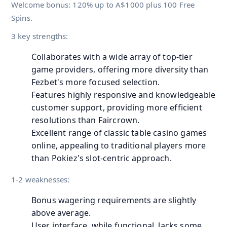
Welcome bonus: 120% up to A$1000 plus 100 Free
Spins.
3 key strengths:
Collaborates with a wide array of top-tier
game providers, offering more diversity than
Fezbet's more focused selection.
Features highly responsive and knowledgeable
customer support, providing more efficient
resolutions than Faircrown.
Excellent range of classic table casino games
online, appealing to traditional players more
than Pokiez's slot-centric approach.
1-2 weaknesses:
Bonus wagering requirements are slightly
above average.
User interface, while functional, lacks some