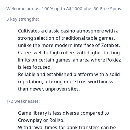
Welcome bonus: 100% up to A$1000 plus 50 Free Spins.
3 key strengths:
Cultivates a classic casino atmosphere with a
strong selection of traditional table games,
unlike the more modern interface of Zotabet.
Caters well to high rollers with higher betting
limits on certain games, an area where Pokiez
is less focused.
Reliable and established platform with a solid
reputation, offering more trustworthiness
than newer, unproven sites.
1-2 weaknesses:
Game library is less diverse compared to
Crownplay or RollXo.
Withdrawal times for bank transfers can be