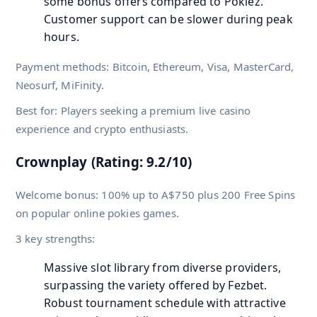
some bonus offers compared to Pokiez.
Customer support can be slower during peak
hours.
Payment methods: Bitcoin, Ethereum, Visa, MasterCard,
Neosurf, MiFinity.
Best for: Players seeking a premium live casino
experience and crypto enthusiasts.
Crownplay (Rating: 9.2/10)
Welcome bonus: 100% up to A$750 plus 200 Free Spins
on popular online pokies games.
3 key strengths:
Massive slot library from diverse providers,
surpassing the variety offered by Fezbet.
Robust tournament schedule with attractive