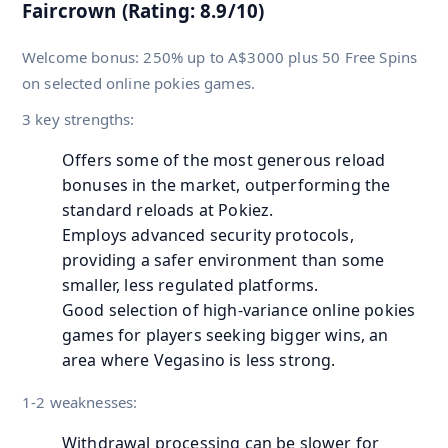
Faircrown (Rating: 8.9/10)
Welcome bonus: 250% up to A$3000 plus 50 Free Spins
on selected online pokies games.
3 key strengths:
Offers some of the most generous reload
bonuses in the market, outperforming the
standard reloads at Pokiez.
Employs advanced security protocols,
providing a safer environment than some
smaller, less regulated platforms.
Good selection of high-variance online pokies
games for players seeking bigger wins, an
area where Vegasino is less strong.
1-2 weaknesses:
Withdrawal processing can be slower for