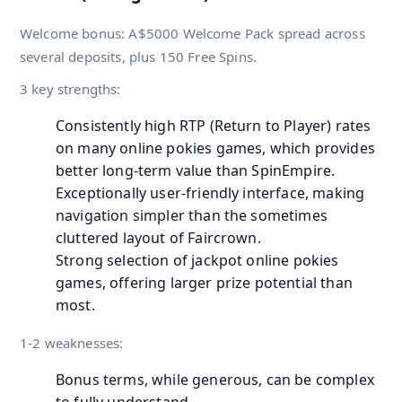
Welcome bonus: A$5000 Welcome Pack spread across
several deposits, plus 150 Free Spins.
3 key strengths:
Consistently high RTP (Return to Player) rates
on many online pokies games, which provides
better long-term value than SpinEmpire.
Exceptionally user-friendly interface, making
navigation simpler than the sometimes
cluttered layout of Faircrown.
Strong selection of jackpot online pokies
games, offering larger prize potential than
most.
1-2 weaknesses:
Bonus terms, while generous, can be complex