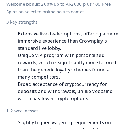
Welcome bonus: 200% up to A$2000 plus 100 Free
Spins on selected online pokies games.
3 key strengths:
Extensive live dealer options, offering a more
immersive experience than Crownplay's
standard live lobby.
Unique VIP program with personalized
rewards, which is significantly more tailored
than the generic loyalty schemes found at
many competitors.
Broad acceptance of cryptocurrency for
deposits and withdrawals, unlike Vegasino
which has fewer crypto options.
1-2 weaknesses:
Slightly higher wagering requirements on