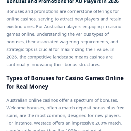
Bonuses and Promotions for AU Players in 2026
Bonuses and promotions are cornerstone offerings for
online casinos, serving to attract new players and retain
existing ones. For Australian players engaging in casino
games online, understanding the various types of
bonuses, their associated wagering requirements, and
strategic tips is crucial for maximizing their value. In
2026, the competitive landscape means casinos are
continually innovating their bonus structures.
Types of Bonuses for Casino Games Online
for Real Money
Australian online casinos offer a spectrum of bonuses.
Welcome bonuses, often a match deposit bonus plus free
spins, are the most common, designed for new players.
For instance, Westace offers an impressive 200% match,
significantly higher than the 100% standard at