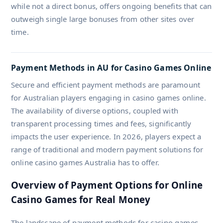
while not a direct bonus, offers ongoing benefits that can
outweigh single large bonuses from other sites over
time.
Payment Methods in AU for Casino Games Online
Secure and efficient payment methods are paramount
for Australian players engaging in casino games online.
The availability of diverse options, coupled with
transparent processing times and fees, significantly
impacts the user experience. In 2026, players expect a
range of traditional and modern payment solutions for
online casino games Australia has to offer.
Overview of Payment Options for Online
Casino Games for Real Money
The landscape of payment methods for casino games