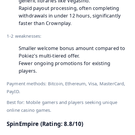
generic libraries like Vegasino.
Rapid payout processing, often completing
withdrawals in under 12 hours, significantly
faster than Crownplay.
1-2 weaknesses:
Smaller welcome bonus amount compared to
Pokiez's multi-tiered offer.
Fewer ongoing promotions for existing
players.
Payment methods: Bitcoin, Ethereum, Visa, MasterCard,
PayID.
Best for: Mobile gamers and players seeking unique
online casino games.
SpinEmpire (Rating: 8.8/10)