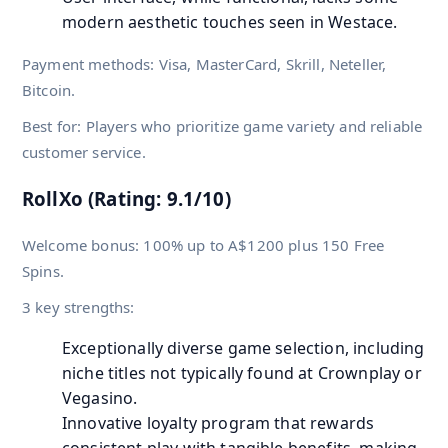
modern aesthetic touches seen in Westace.
Payment methods: Visa, MasterCard, Skrill, Neteller,
Bitcoin.
Best for: Players who prioritize game variety and reliable
customer service.
RollXo (Rating: 9.1/10)
Welcome bonus: 100% up to A$1200 plus 150 Free
Spins.
3 key strengths:
Exceptionally diverse game selection, including
niche titles not typically found at Crownplay or
Vegasino.
Innovative loyalty program that rewards
consistent play with tangible benefits, making