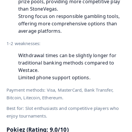
prize pools, providing more competitive play
than StoneVegas.
Strong focus on responsible gambling tools,
offering more comprehensive options than
average platforms.
1-2 weaknesses:
Withdrawal times can be slightly longer for
traditional banking methods compared to
Westace.
Limited phone support options.
Payment methods: Visa, MasterCard, Bank Transfer,
Bitcoin, Litecoin, Ethereum.
Best for: Slot enthusiasts and competitive players who
enjoy tournaments.
Pokiez (Rating: 9.0/10)