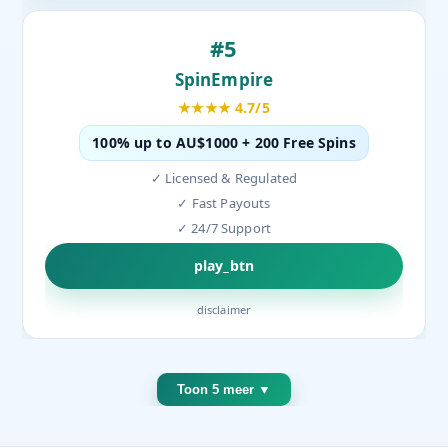
#5
SpinEmpire
★★★★ 4.7/5
100% up to AU$1000 + 200 Free Spins
✓ Licensed & Regulated
✓ Fast Payouts
✓ 24/7 Support
play_btn
disclaimer
Toon 5 meer ▼