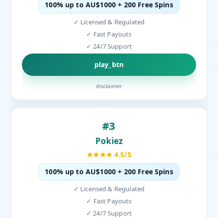
100% up to AU$1000 + 200 Free Spins
✓ Licensed & Regulated
✓ Fast Payouts
✓ 24/7 Support
play_btn
disclaimer
#3
Pokiez
★★★★ 4.5/5
100% up to AU$1000 + 200 Free Spins
✓ Licensed & Regulated
✓ Fast Payouts
✓ 24/7 Support