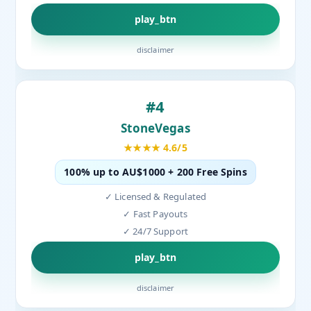
play_btn
disclaimer
#4
StoneVegas
★★★★ 4.6/5
100% up to AU$1000 + 200 Free Spins
✓ Licensed & Regulated
✓ Fast Payouts
✓ 24/7 Support
play_btn
disclaimer