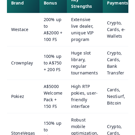
Brand
Bonus
Payments
Strengths
200% up
Extensive
Crypto,
to
live dealer,
Westace
Cards, e-
A$2000 +
unique VIP
Wallets
100 FS
program
Huge slot
Crypto,
100% up
library,
Cards,
Crownplay
to A$750
regular
Bank
+ 200 FS
tournaments
Transfer
A$5000
High RTP
Cards,
Welcome
pokies, user-
Pokiez
NeoSurf,
Pack +
friendly
Bitcoin
150 FS
interface
Robust
150% up
mobile
Crypto,
to
StoneVegas
optimization,
Cards,