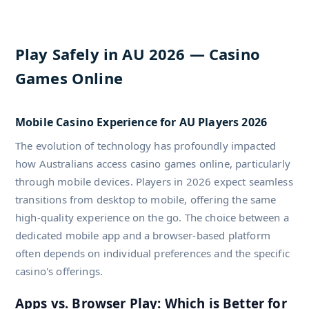
Play Safely in AU 2026 — Casino
Games Online
Mobile Casino Experience for AU Players 2026
The evolution of technology has profoundly impacted
how Australians access casino games online, particularly
through mobile devices. Players in 2026 expect seamless
transitions from desktop to mobile, offering the same
high-quality experience on the go. The choice between a
dedicated mobile app and a browser-based platform
often depends on individual preferences and the specific
casino's offerings.
Apps vs. Browser Play: Which is Better for