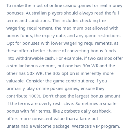
To make the most of online casino games for real money
bonuses, Australian players should always read the full
terms and conditions. This includes checking the
wagering requirement, the maximum bet allowed with
bonus funds, the expiry date, and any game restrictions.
Opt for bonuses with lower wagering requirements, as
these offer a better chance of converting bonus funds
into withdrawable cash. For example, if two casinos offer
a similar bonus amount, but one has 30x WR and the
other has 50x WR, the 30x option is inherently more
valuable. Consider the game contributions; if you
primarily play online pokies games, ensure they
contribute 100%. Don't chase the largest bonus amount
if the terms are overly restrictive. Sometimes a smaller
bonus with fair terms, like Zotabet's daily cashback,
offers more consistent value than a large but
unattainable welcome package. Westace's VIP program,