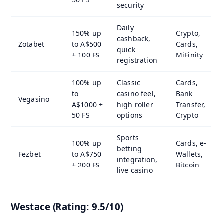
security
Daily
150% up
Crypto,
cashback,
Zotabet
to A$500
Cards,
quick
+ 100 FS
MiFinity
registration
100% up
Classic
Cards,
to
casino feel,
Bank
Vegasino
A$1000 +
high roller
Transfer,
50 FS
options
Crypto
Sports
100% up
Cards, e-
betting
Fezbet
to A$750
Wallets,
integration,
+ 200 FS
Bitcoin
live casino
Westace (Rating: 9.5/10)