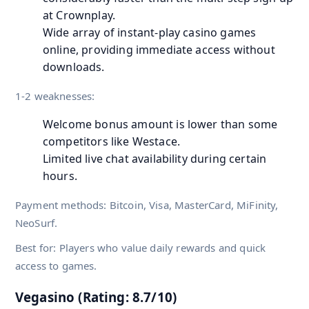
at Crownplay.
Wide array of instant-play casino games
online, providing immediate access without
downloads.
1-2 weaknesses:
Welcome bonus amount is lower than some
competitors like Westace.
Limited live chat availability during certain
hours.
Payment methods: Bitcoin, Visa, MasterCard, MiFinity,
NeoSurf.
Best for: Players who value daily rewards and quick
access to games.
Vegasino (Rating: 8.7/10)