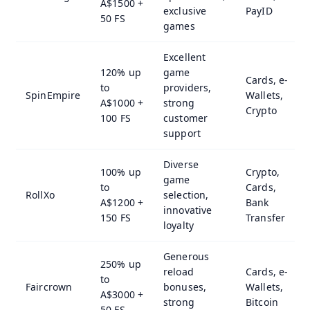
A$1500 +
exclusive
PayID
50 FS
games
Excellent
120% up
game
Cards, e-
to
providers,
SpinEmpire
Wallets,
A$1000 +
strong
Crypto
100 FS
customer
support
Diverse
100% up
Crypto,
game
to
Cards,
RollXo
selection,
A$1200 +
Bank
innovative
150 FS
Transfer
loyalty
Generous
250% up
reload
Cards, e-
to
Faircrown
bonuses,
Wallets,
A$3000 +
strong
Bitcoin
50 FS