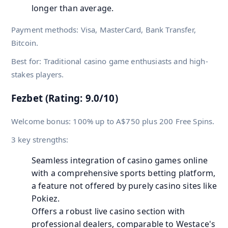
longer than average.
Payment methods: Visa, MasterCard, Bank Transfer,
Bitcoin.
Best for: Traditional casino game enthusiasts and high-
stakes players.
Fezbet (Rating: 9.0/10)
Welcome bonus: 100% up to A$750 plus 200 Free Spins.
3 key strengths:
Seamless integration of casino games online
with a comprehensive sports betting platform,
a feature not offered by purely casino sites like
Pokiez.
Offers a robust live casino section with
professional dealers, comparable to Westace's