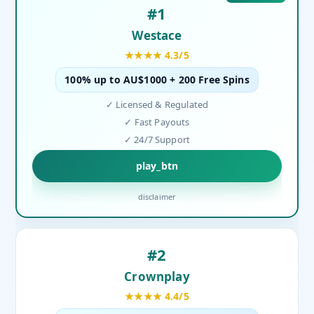
#1
Westace
★★★★ 4.3/5
100% up to AU$1000 + 200 Free Spins
✓ Licensed & Regulated
✓ Fast Payouts
✓ 24/7 Support
play_btn
disclaimer
#2
Crownplay
★★★★ 4.4/5