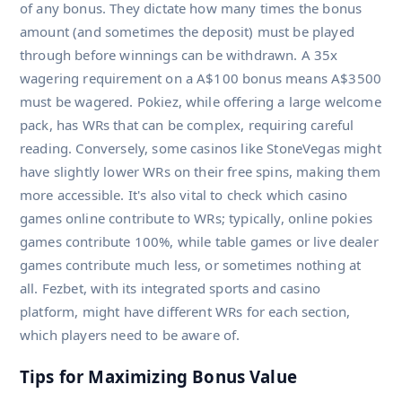
of any bonus. They dictate how many times the bonus
amount (and sometimes the deposit) must be played
through before winnings can be withdrawn. A 35x
wagering requirement on a A$100 bonus means A$3500
must be wagered. Pokiez, while offering a large welcome
pack, has WRs that can be complex, requiring careful
reading. Conversely, some casinos like StoneVegas might
have slightly lower WRs on their free spins, making them
more accessible. It's also vital to check which casino
games online contribute to WRs; typically, online pokies
games contribute 100%, while table games or live dealer
games contribute much less, or sometimes nothing at
all. Fezbet, with its integrated sports and casino
platform, might have different WRs for each section,
which players need to be aware of.
Tips for Maximizing Bonus Value