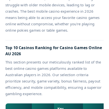
struggle with older mobile devices, leading to lag or
crashes. The best mobile casino experience in 2026
means being able to access your favorite casino games
online without compromise, whether you're playing
online pokies games or table games.
Top 10 Casinos Ranking for Casino Games Online
AU 2026
This section presents our meticulously ranked list of the
best online casino games platforms available to
Australian players in 2026. Our selection criteria
prioritize security, game variety, bonus fairness, payout
efficiency, and mobile compatibility, ensuring a superior
gambling experience.
Key