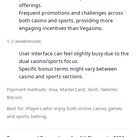
offerings.
Frequent promotions and challenges across
both casino and sports, providing more
engaging incentives than Vegasino.
1-2 weaknesses:
User interface can feel slightly busy due to the
dual casino/sports focus.
Specific bonus terms might vary between
casino and sports sections.
Payment methods: Visa, MasterCard, Skrill, Neteller,
Bitcoin.
Best for: Players who enjoy both online casino games
and sports betting.