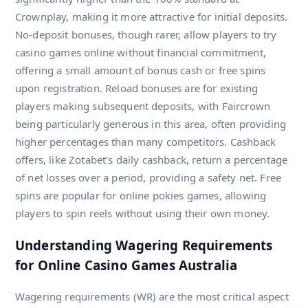
Crownplay, making it more attractive for initial deposits.
No-deposit bonuses, though rarer, allow players to try
casino games online without financial commitment,
offering a small amount of bonus cash or free spins
upon registration. Reload bonuses are for existing
players making subsequent deposits, with Faircrown
being particularly generous in this area, often providing
higher percentages than many competitors. Cashback
offers, like Zotabet's daily cashback, return a percentage
of net losses over a period, providing a safety net. Free
spins are popular for online pokies games, allowing
players to spin reels without using their own money.
Understanding Wagering Requirements
for Online Casino Games Australia
Wagering requirements (WR) are the most critical aspect